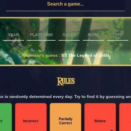
YEAR
PLATFORM
SALES
NOTE
TYPE
Yesterday's guess
:
BS The Legend of Zelda
Rules
s is randomly determined every day. Try to find it by guessing a
Partially
ct
Incorrect
Before
Correct