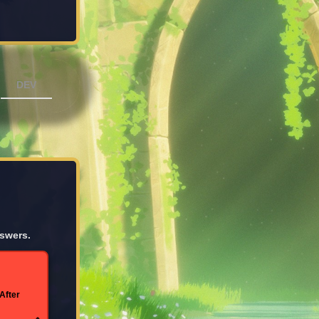
DEV
nswers.
After