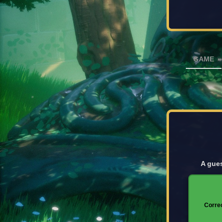
GAME
A gues
Corre