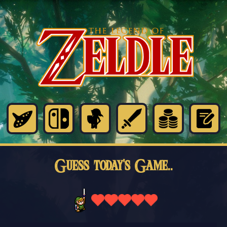
Guess today's Game..